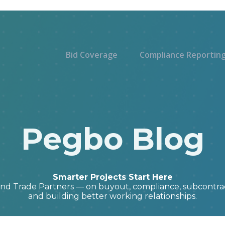
Bid Coverage
Compliance Reportin
Pegbo Blog
Smarter Projects Start Here
and Trade Partners — on buyout, compliance, subcont
and building better working relationships.