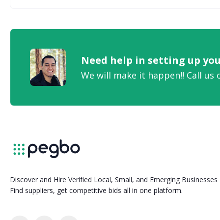
Need help in setting up y
We will make it happen!! Call us 
Discover and Hire Verified Local, Small, and Emerging Businesses
Find suppliers, get competitive bids all in one platform.