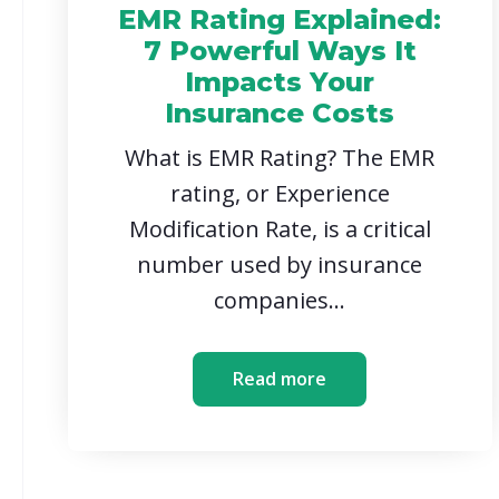
EMR Rating Explained:
7 Powerful Ways It
Impacts Your
Insurance Costs
What is EMR Rating? The EMR
rating, or Experience
Modification Rate, is a critical
number used by insurance
companies...
Read more