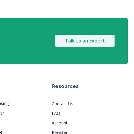
Talk to an Expert
Resources
using
Contact Us
er
FAQ
s
Account
le
Register