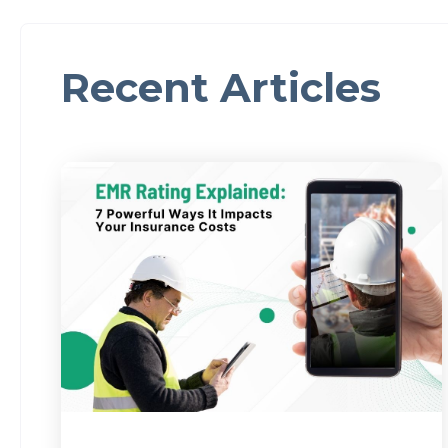
Recent Articles