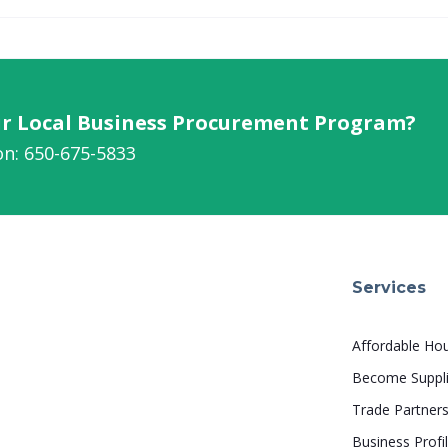
our Local Business Procurement Program?
on: 650-675-5833
Services
Affordable Ho
Become Suppli
Trade Partner
Business Profi