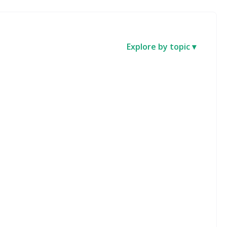
Explore by topic ▾