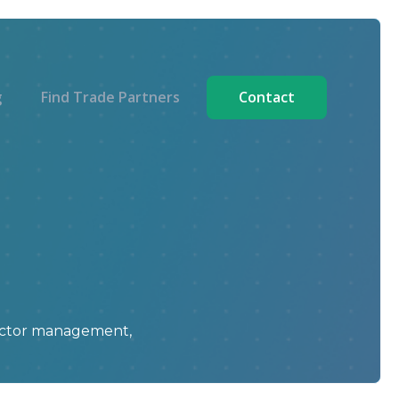
g
Find Trade Partners
Contact
ractor management,