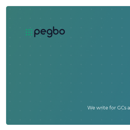
We write for GCs 