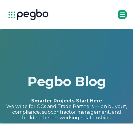
Pegbo Blog
Smarter Projects Start Here
We write for GCs and Trade Partners — on buyout,
compliance, subcontractor management, and
building better working relationships.