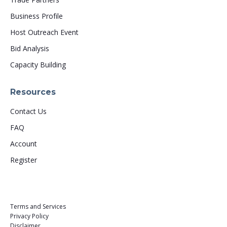
Business Profile
Host Outreach Event
Bid Analysis
Capacity Building
Resources
Contact Us
FAQ
Account
Register
Terms and Services
Privacy Policy
Disclaimer