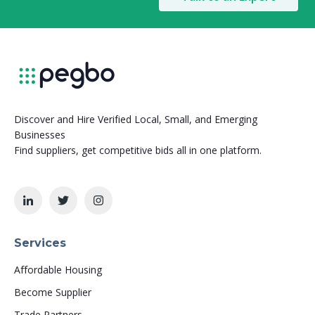
Discover and Hire Verified Local, Small, and Emerging
Businesses
Find suppliers, get competitive bids all in one platform.
Services
Affordable Housing
Become Supplier
Trade Partners