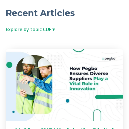
Recent Articles
Explore by topic CUF ▾