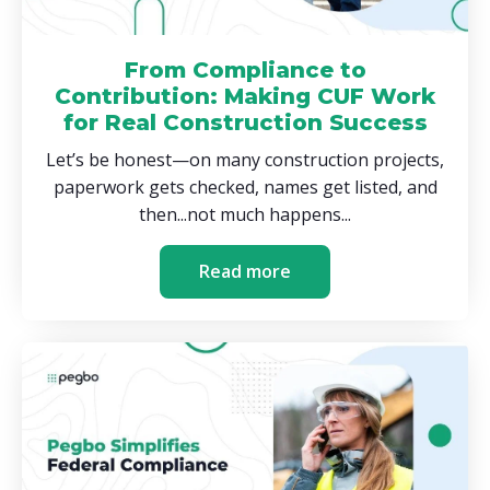
From Compliance to
Contribution: Making CUF Work
for Real Construction Success
Let’s be honest—on many construction projects,
paperwork gets checked, names get listed, and
then...not much happens...
Read more