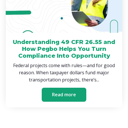
Understanding 49 CFR 26.55 and
How Pegbo Helps You Turn
Compliance Into Opportunity
Federal projects come with rules—and for good
reason. When taxpayer dollars fund major
transportation projects, there’s...
Read more