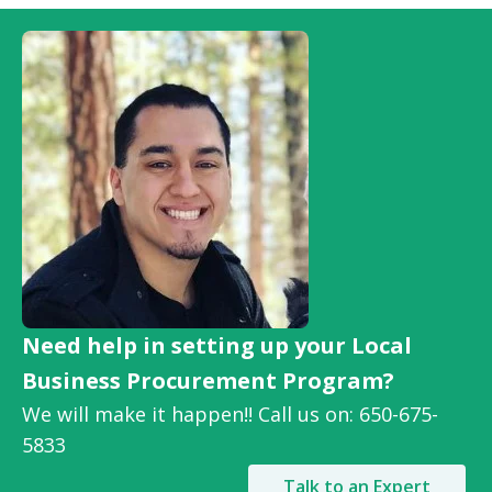
Need help in setting up your Local
Business Procurement Program?
We will make it happen!! Call us on: 650-675-
5833
Talk to an Expert