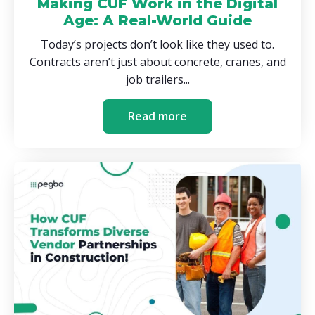
Making CUF Work in the Digital
Age: A Real-World Guide
Today’s projects don’t look like they used to.
Contracts aren’t just about concrete, cranes, and
job trailers...
Read more