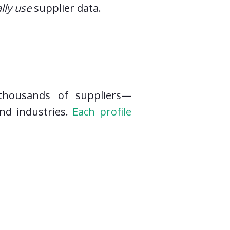
lly use
supplier data.
 thousands of suppliers—
nd industries.
Each profile