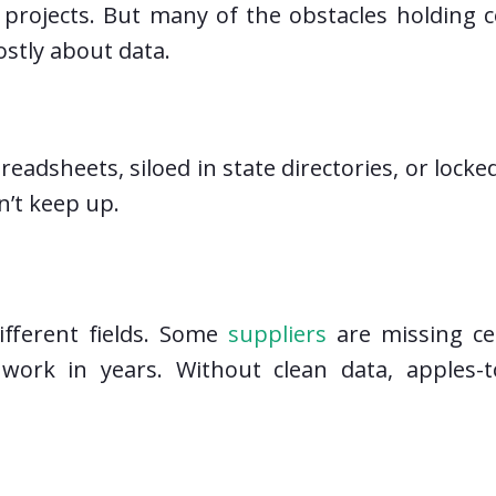
ty projects. But many of the obstacles holdin
stly about data.
readsheets, siloed in state directories, or lock
’t keep up.
ifferent fields. Some
suppliers
are missing cer
work in years. Without clean data, apples-