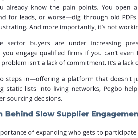
ou already know the pain points. You open a
und for leads, or worse—dig through old PDF
rustrating. And more importantly, it’s not workin
te sector buyers are under increasing pr
 you engage qualified firms if you can’t even 
roblem isn’t a lack of commitment. It’s a lack o
o steps in—offering a platform that doesn't j
ing static lists into living networks, Pegbo 
er sourcing decisions.
m Behind Slow Supplier Engagemen
portance of expanding who gets to participate i