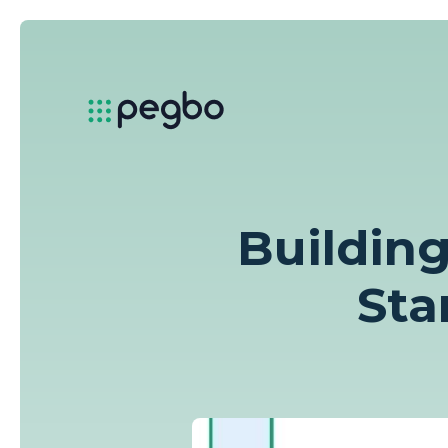
Building
Sta