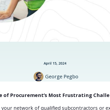
April 15, 2024
George Pegbo
e of Procurement’s Most Frustrating Chall
ow your network of qualified subcontractors or e