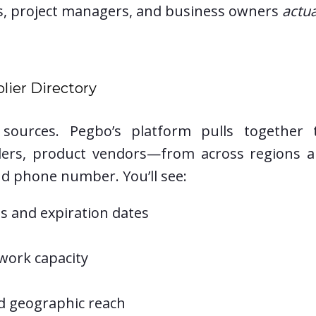
s, project managers, and business owners
actua
lier Directory
e sources. Pegbo’s platform pulls together
iders, product vendors—from across regions a
d phone number. You’ll see:
ons and expiration dates
 work capacity
nd geographic reach