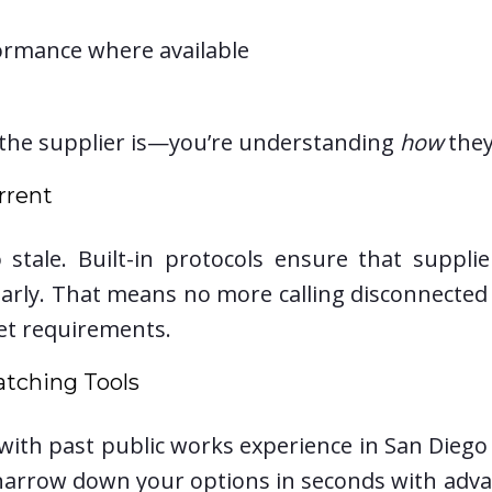
ormance where available
the supplier is—you’re understanding
how
they
rrent
 stale. Built-in protocols ensure that supplie
ularly. That means no more calling disconnect
et requirements.
atching Tools
n with past public works experience in San Diego
arrow down your options in seconds with advance