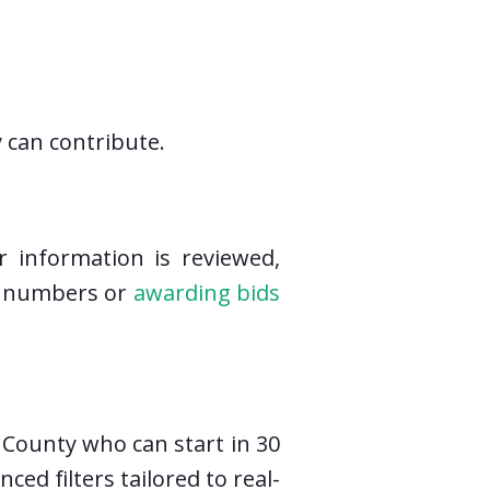
 can contribute.
r information is reviewed,
ed numbers or
awarding bids
 County who can start in 30
d filters tailored to real-