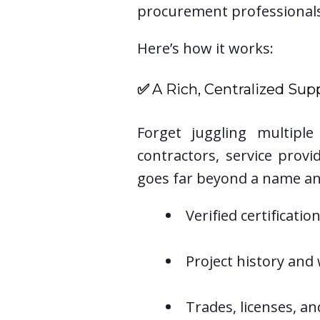
procurement professional
Here’s how it works:
✅
A Rich, Centralized Supp
Forget juggling multipl
contractors, service prov
goes far beyond a name an
Verified certificati
Project history and
Trades, licenses, a