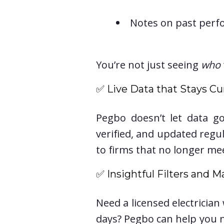
Notes on past perf
You’re not just seeing
who
✅ Live Data that Stays Cu
Pegbo doesn’t let data go
verified, and updated reg
to firms that no longer me
✅ Insightful Filters and M
Need a licensed electricia
days? Pegbo can help you n