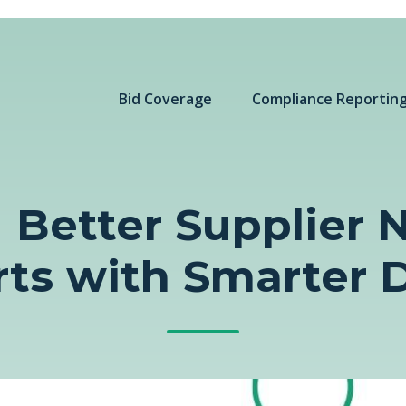
Bid Coverage
Compliance Reportin
 Better Supplier
rts with Smarter 