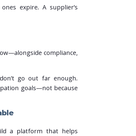
d ones expire. A supplier’s
flow—alongside compliance,
don’t go out far enough.
cipation goals—not because
able
ild a platform that helps