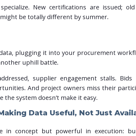
specialize. New certifications are issued; ol
 might be totally different by summer.
t data, plugging it into your procurement work
nother uphill battle.
dressed, supplier engagement stalls. Bids 
tunities. And project owners miss their parti
e the system doesn’t make it easy.
aking Data Useful, Not Just Avail
le in concept but powerful in execution: bu