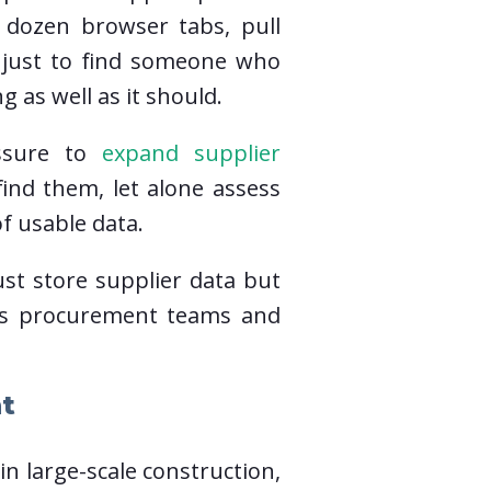
 dozen browser tabs, pull
s just to find someone who
g as well as it should.
essure to
expand supplier
find them, let alone assess
f usable data.
ust store supplier data but
helps procurement teams and
t
n large-scale construction,