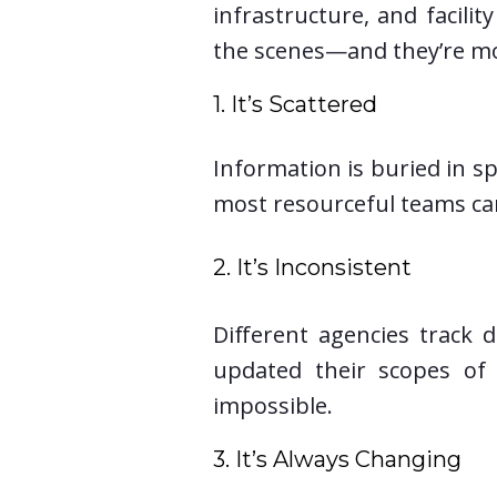
infrastructure, and facili
the scenes—and they’re mo
1. It’s Scattered
Information is buried in sp
most resourceful teams can
2. It’s Inconsistent
Different agencies track d
updated their scopes of 
impossible.
3. It’s Always Changing