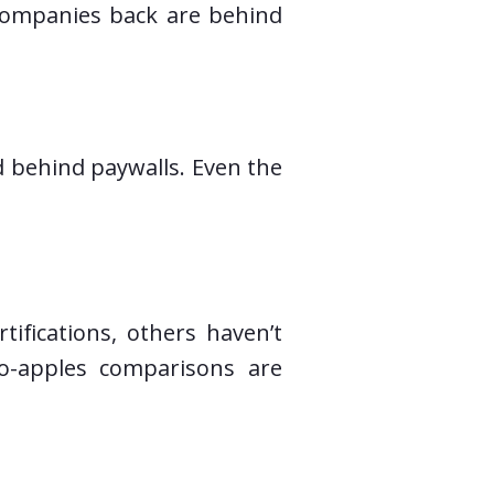
g companies back are behind
ed behind paywalls. Even the
tifications, others haven’t
to-apples comparisons are