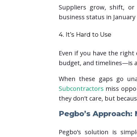
Suppliers grow, shift, or 
business status in January
4. It’s Hard to Use
Even if you have the righ
budget, and timelines—is a
When these gaps go unad
Subcontractors
miss oppor
they don’t care, but becaus
Pegbo’s Approach: M
Pegbo’s solution is simp