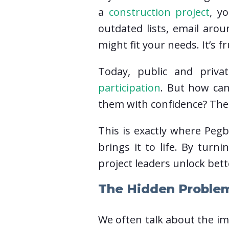
a
construction project
, y
outdated lists, email aro
might fit your needs. It’s f
Today, public and priva
participation
. But how can
them with confidence? The p
This is exactly where Pegb
brings it to life. By turn
project leaders unlock bett
The Hidden Proble
We often talk about the im