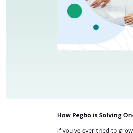
How Pegbo is Solving On
If you've ever tried to gr