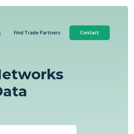
g
Find Trade Partners
Contact
 Networks
Data