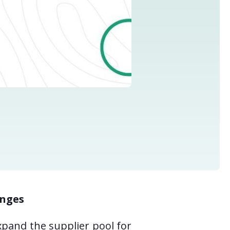
enges
xpand the supplier pool for